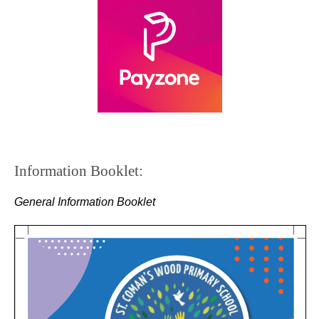
Information Booklet:
General Information Booklet