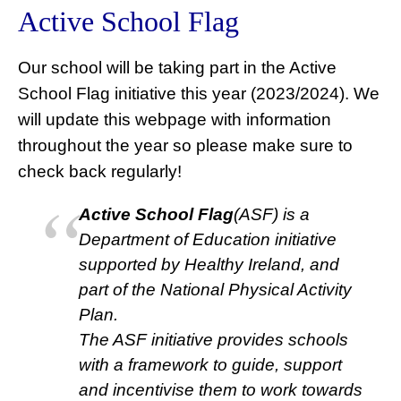
Active School Flag
Our school will be taking part in the Active
School Flag initiative this year (2023/2024). We
will update this webpage with information
throughout the year so please make sure to
check back regularly!
Active School Flag
(ASF) is a
Department of Education initiative
supported by Healthy Ireland, and
part of the National Physical Activity
Plan.
The ASF initiative provides schools
with a framework to guide, support
and incentivise them to work towards