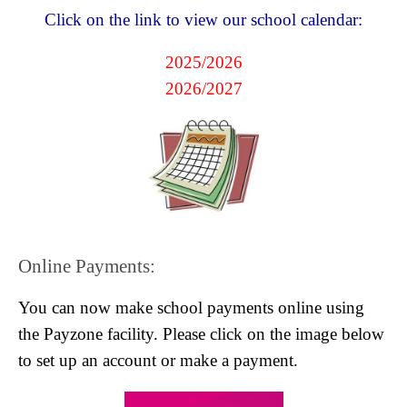
Click on the link to view our school calendar:
2025/2026
2026/2027
Online Payments:
You can now make school payments online using
the Payzone facility. Please click on the image below
to set up an account or make a payment.