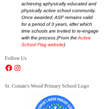
achieving a
physically educated and
physically active school community
.
Once awarded, ASF remains valid
for a period of 3 years, after which
time schools are invited to re-engage
with the process.
(From the
Active
School Flag website
)
Follow Us
Facebook
Instagram
St. Comán's Wood Primary School Logo