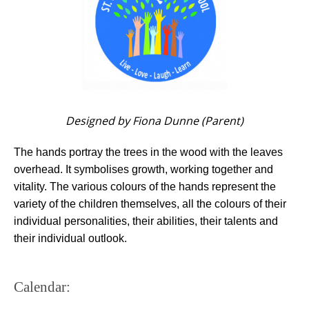
Designed by Fiona Dunne (Parent)
The hands portray the trees in the wood with the leaves
overhead. It symbolises growth, working together and
vitality. The various colours of the hands represent the
variety of the children themselves, all the colours of their
individual personalities, their abilities, their talents and
their individual outlook.
Calendar: