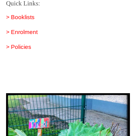
Quick Links:
> Booklists
> Enrolment
> Policies